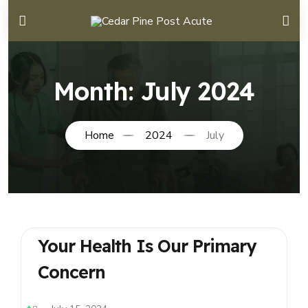
Month:
July 2024
Home
2024
July
Your Health Is Our Primary
Concern