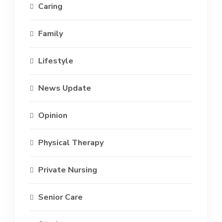
Caring
Family
Lifestyle
News Update
Opinion
Physical Therapy
Private Nursing
Senior Care