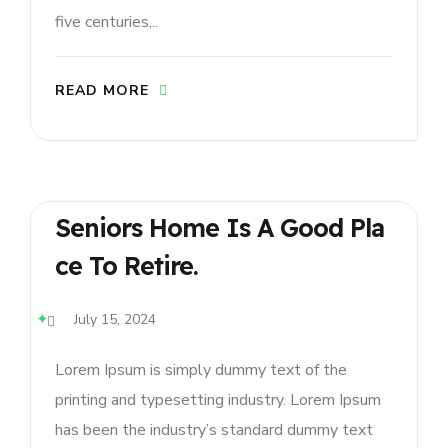
five centuries,..
READ MORE
Seniors Home Is A Good Pla
Ce To Retire.
July 15, 2024
Lorem Ipsum is simply dummy text of the
printing and typesetting industry. Lorem Ipsum
has been the industry’s standard dummy text