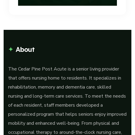
About
The Cedar Pine Post Acute is a senior living provider
that offers nursing home to residents. It specializes in
rehabilitation, memory and dementia care, skilled
nursing and long-term care services. To meet the needs
of each resident, staff members developed a
personalized program that helps seniors enjoy improved
mobility and enhanced well-being. From physical and
occupational therapy to around-the-clock nursing care,