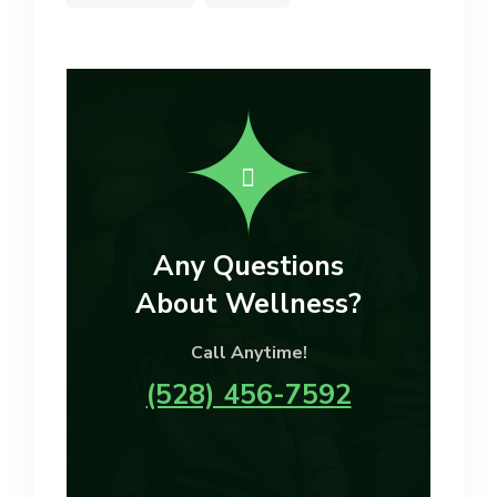
Any Questions
About Wellness?
Call Anytime!
(528) 456-7592