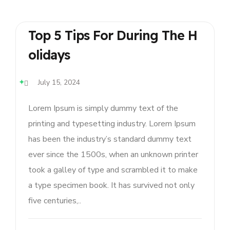
Top 5 Tips For During The H
Olidays
July 15, 2024
Lorem Ipsum is simply dummy text of the
printing and typesetting industry. Lorem Ipsum
has been the industry’s standard dummy text
ever since the 1500s, when an unknown printer
took a galley of type and scrambled it to make
a type specimen book. It has survived not only
five centuries,..