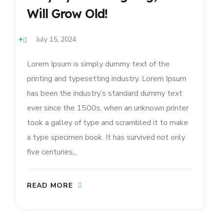
Will Grow Old!
July 15, 2024
Lorem Ipsum is simply dummy text of the
printing and typesetting industry. Lorem Ipsum
has been the industry’s standard dummy text
ever since the 1500s, when an unknown printer
took a galley of type and scrambled it to make
a type specimen book. It has survived not only
five centuries,..
READ MORE