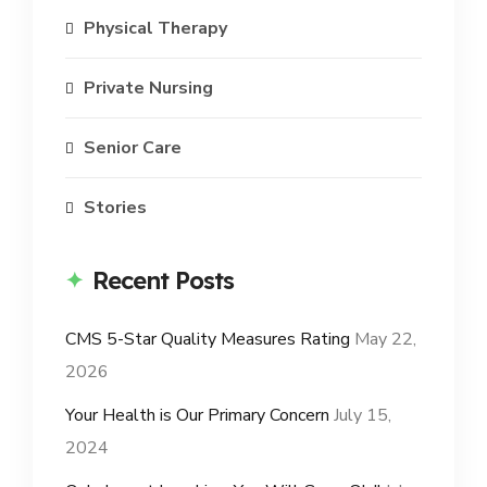
Physical Therapy
Private Nursing
Senior Care
Stories
Recent Posts
CMS 5-Star Quality Measures Rating
May 22,
2026
Your Health is Our Primary Concern
July 15,
2024