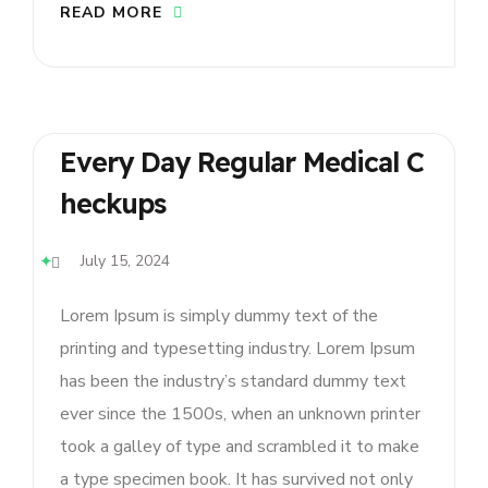
READ MORE
Every Day Regular Medical C
Heckups
July 15, 2024
Lorem Ipsum is simply dummy text of the
printing and typesetting industry. Lorem Ipsum
has been the industry’s standard dummy text
ever since the 1500s, when an unknown printer
took a galley of type and scrambled it to make
a type specimen book. It has survived not only