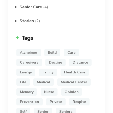
Senior Care
(4)
Stories
(2)
Tags
Alzheimer
Build
Care
Caregivers
Decline
Distance
Energy
Family
Health Care
Life
Medical
Medical Center
Memory
Nurse
Opinion
Prevention
Privete
Respite
Self
Senior
Seniors