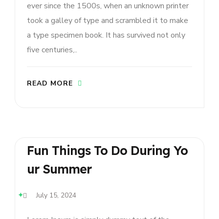
ever since the 1500s, when an unknown printer
took a galley of type and scrambled it to make
a type specimen book. It has survived not only
five centuries,..
READ MORE
Fun Things To Do During Yo
Ur Summer
July 15, 2024