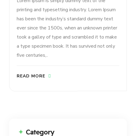
Lorem Ipsum is simply dummy text of the
printing and typesetting industry. Lorem Ipsum
has been the industry’s standard dummy text
ever since the 1500s, when an unknown printer
took a galley of type and scrambled it to make
a type specimen book. It has survived not only
five centuries,..
READ MORE
Category