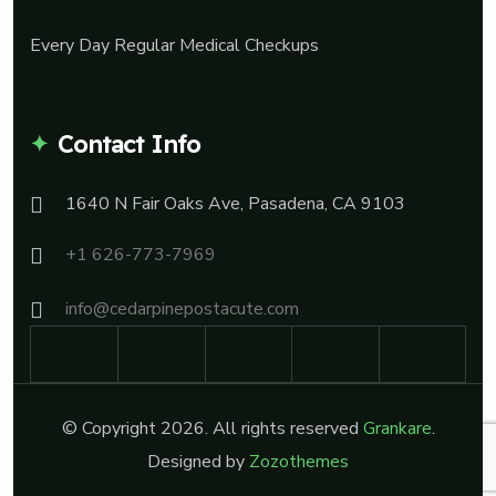
Every Day Regular Medical Checkups
Contact Info
1640 N Fair Oaks Ave, Pasadena, CA 9103
+1 626-773-7969
info@cedarpinepostacute.com
© Copyright 2026. All rights reserved
Grankare
.
Designed by
Zozothemes