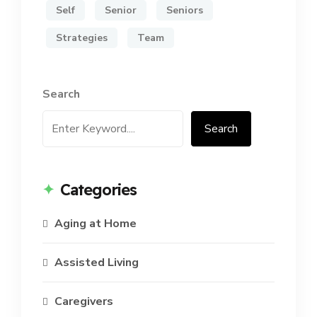
Self
Senior
Seniors
Strategies
Team
Search
Search
Categories
Aging at Home
Assisted Living
Caregivers