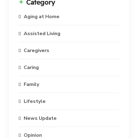
Category
Aging at Home
Assisted Living
Caregivers
Caring
Family
Lifestyle
News Update
Opinion