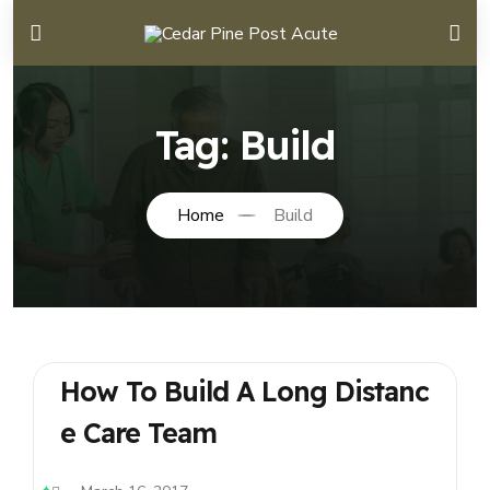
Tag:
Build
Home
Build
How To Build A Long Distanc
E Care Team