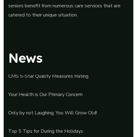
seniors benefit from numerous care services that are
catered to their unique situation.
News
CMS 5-Star Quality Measures Rating
Your Health is Our Primary Concern
Only by not Laughing, You Will Grow Old!
Top 5 Tips for During the Holidays