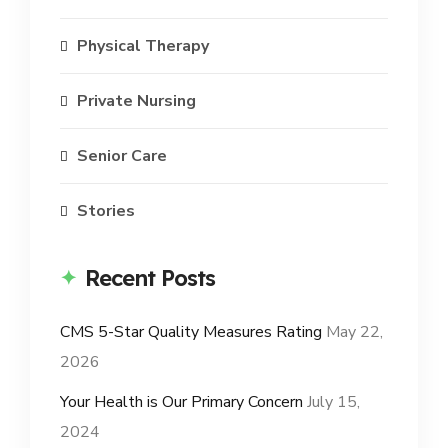
Physical Therapy
Private Nursing
Senior Care
Stories
Recent Posts
CMS 5-Star Quality Measures Rating
May 22,
2026
Your Health is Our Primary Concern
July 15,
2024