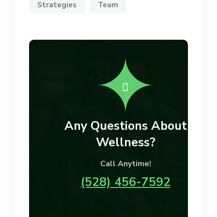
Strategies
Team
Any Questions About
Wellness?
Call Anytime!
(528) 456-7592