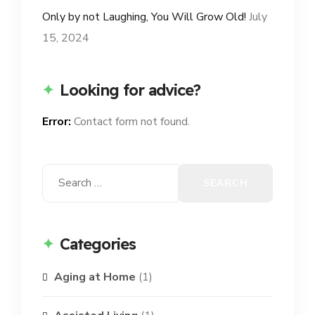
Only by not Laughing, You Will Grow Old!
July
15, 2024
Looking for advice?
Error:
Contact form not found.
Search
for:
Categories
Aging at Home
(1)