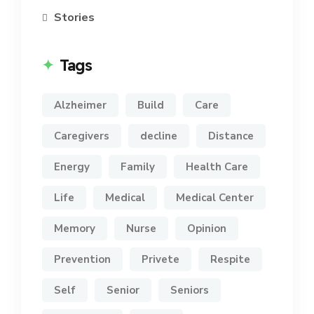
Stories
Tags
Alzheimer
Build
Care
Caregivers
decline
Distance
Energy
Family
Health Care
Life
Medical
Medical Center
Memory
Nurse
Opinion
Prevention
Privete
Respite
Self
Senior
Seniors