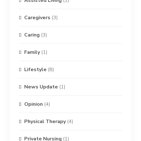
Assisted Living
(1)
Caregivers
(3)
Caring
(3)
Family
(1)
Lifestyle
(8)
News Update
(1)
Opinion
(4)
Physical Therapy
(4)
Private Nursing
(1)