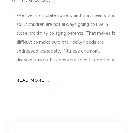
March 16, 2017
We live in a mobile society and that means that
adult children are not always going to live in
close proximity to aging parents. That makes it
difficult to make sure their daily needs are
addressed, especially if illness or chronic
disease strikes. It is possible to put together a..
READ MORE