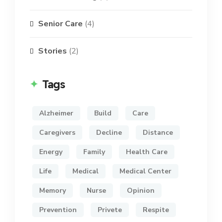
Senior Care
(4)
Stories
(2)
Tags
Alzheimer
Build
Care
Caregivers
Decline
Distance
Energy
Family
Health Care
Life
Medical
Medical Center
Memory
Nurse
Opinion
Prevention
Privete
Respite