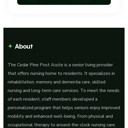
About
The Cedar Pine Post Acute is a senior living provider
that offers nursing home to residents. It specializes in
rehabilitation, memory and dementia care, skilled
nursing and long-term care services. To meet the needs
of each resident, staff members developed a
personalized program that helps seniors enjoy improved
mobility and enhanced well-being. From physical and
occupational therapy to around-the-clock nursing care,