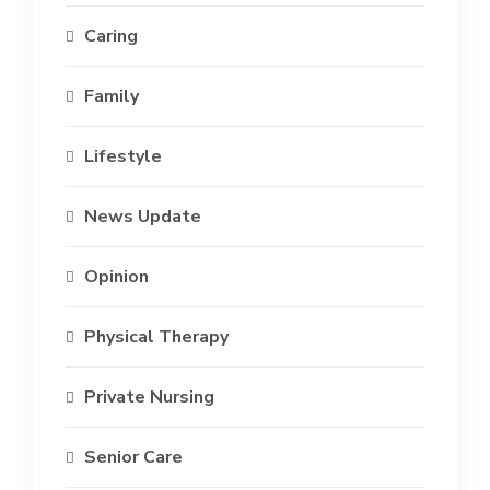
Caring
Family
Lifestyle
News Update
Opinion
Physical Therapy
Private Nursing
Senior Care