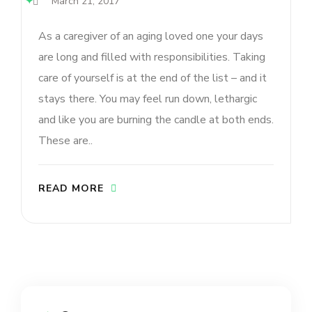
March 21, 2017
As a caregiver of an aging loved one your days
are long and filled with responsibilities. Taking
care of yourself is at the end of the list – and it
stays there. You may feel run down, lethargic
and like you are burning the candle at both ends.
These are..
READ MORE