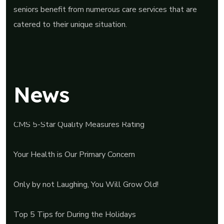
seniors benefit from numerous care services that are
catered to their unique situation.
News
CMS 5-Star Quality Measures Rating
Your Health is Our Primary Concern
Only by not Laughing, You Will Grow Old!
Top 5 Tips for During the Holidays