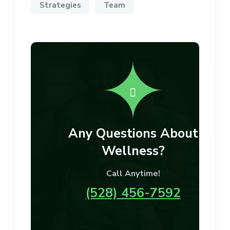
Strategies
Team
Any Questions About
Wellness?
Call Anytime!
(528) 456-7592