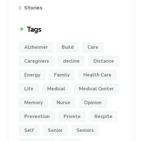
Stories
Tags
Alzheimer
Build
Care
Caregivers
decline
Distance
Energy
Family
Health Care
Life
Medical
Medical Center
Memory
Nurse
Opinion
Prevention
Privete
Respite
Self
Senior
Seniors