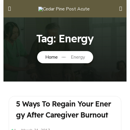
Tag:
Energy
Home
Energy
5 Ways To Regain Your Ener
Gy After Caregiver Burnout