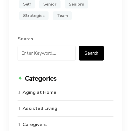
Self
Senior
Seniors
Strategies
Team
Search
Search
Categories
Aging at Home
Assisted Living
Caregivers