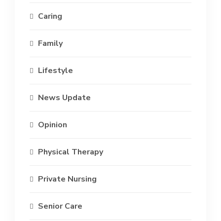
Caring
Family
Lifestyle
News Update
Opinion
Physical Therapy
Private Nursing
Senior Care