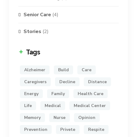
Senior Care
(4)
Stories
(2)
Tags
Alzheimer
Build
Care
Caregivers
Decline
Distance
Energy
Family
Health Care
Life
Medical
Medical Center
Memory
Nurse
Opinion
Prevention
Privete
Respite