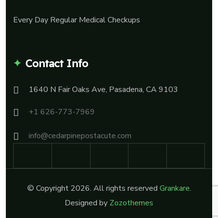
Every Day Regular Medical Checkups
Contact Info
1640 N Fair Oaks Ave, Pasadena, CA 9103
+1 626-773-7969
info@cedarpinepostacute.com
© Copyright 2026. All rights reserved
Grankare
.
Designed by
Zozothemes