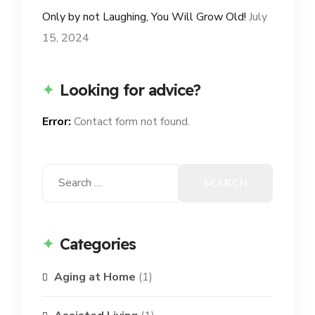
Only by not Laughing, You Will Grow Old!
July
15, 2024
Looking for advice?
Error:
Contact form not found.
Search
for:
Categories
Aging at Home
(1)