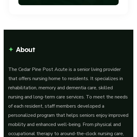
About
The Cedar Pine Post Acute is a senior living provider
that offers nursing home to residents. It specializes in
rehabilitation, memory and dementia care, skilled
nursing and long-term care services. To meet the needs
of each resident, staff members developed a
personalized program that helps seniors enjoy improved
mobility and enhanced well-being. From physical and
occupational therapy to around-the-clock nursing care,