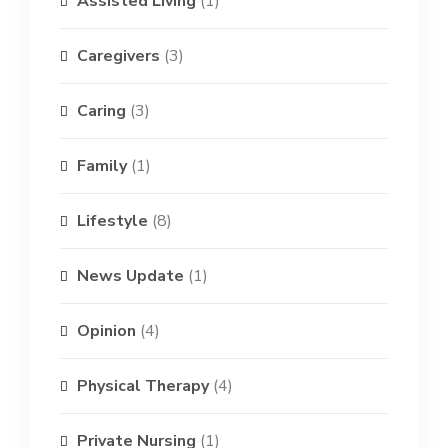
Assisted Living
(1)
Caregivers
(3)
Caring
(3)
Family
(1)
Lifestyle
(8)
News Update
(1)
Opinion
(4)
Physical Therapy
(4)
Private Nursing
(1)