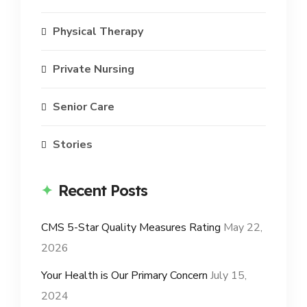
Physical Therapy
Private Nursing
Senior Care
Stories
Recent Posts
CMS 5-Star Quality Measures Rating
May 22,
2026
Your Health is Our Primary Concern
July 15,
2024