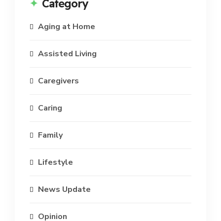
Category
Aging at Home
Assisted Living
Caregivers
Caring
Family
Lifestyle
News Update
Opinion