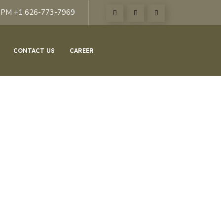
6PM +1 626-773-7969
CONTACT US
CAREER