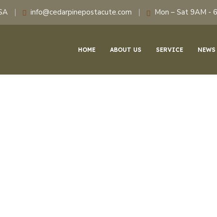
USA
info@cedarpinepostacute.com
Mon – Sat 9AM - 
HOME
ABOUT US
SERVICE
NEWS