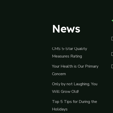
News
CMS 5-Star Quality
Measures Rating
Your Health is Our Primary
Concern
Only by not Laughing, You
Will Grow Old!
Top 5 Tips for During the
Holidays