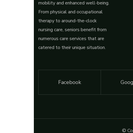
mobility and enhanced well-being.
From physical and occupational
therapy to around-the-clock
nursing care, seniors benefit from
numerous care services that are
catered to their unique situation.
Facebook
Goog
© Cop