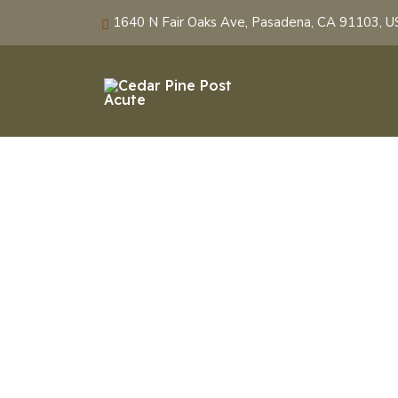
1640 N Fair Oaks Ave, Pasadena, CA 91103, 