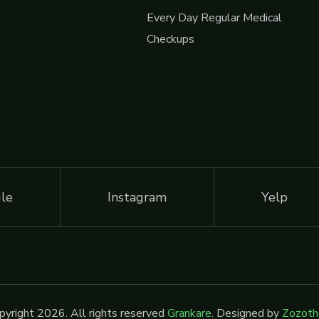
Every Day Regular Medical
Checkups
le
Instagram
Yelp
yright 2026. All rights reserved
Grankare
. Designed by
Zozot