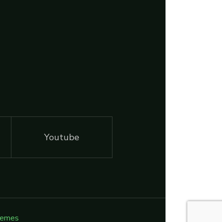
Youtube
hemes