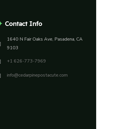
Contact Info
1640 N Fair Oaks Ave, Pasadena, CA
9103
+1 626-773-7969
info@cedarpinepostacute.com