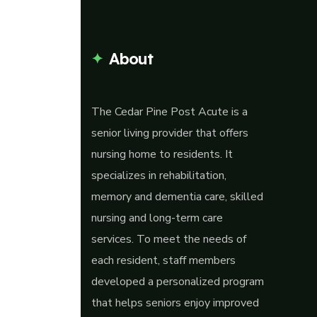
About
The Cedar Pine Post Acute is a
senior living provider that offers
nursing home to residents. It
specializes in rehabilitation,
memory and dementia care, skilled
nursing and long-term care
services. To meet the needs of
each resident, staff members
developed a personalized program
that helps seniors enjoy improved