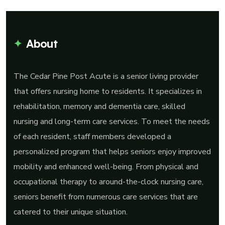
About
The Cedar Pine Post Acute is a senior living provider
that offers nursing home to residents. It specializes in
rehabilitation, memory and dementia care, skilled
nursing and long-term care services. To meet the needs
of each resident, staff members developed a
personalized program that helps seniors enjoy improved
mobility and enhanced well-being. From physical and
occupational therapy to around-the-clock nursing care,
seniors benefit from numerous care services that are
catered to their unique situation.