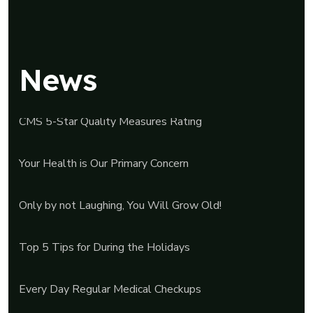
News
CMS 5-Star Quality Measures Rating
Your Health is Our Primary Concern
Only by not Laughing, You Will Grow Old!
Top 5 Tips for During the Holidays
Every Day Regular Medical Checkups