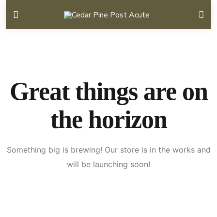
Great things are on
the horizon
Something big is brewing! Our store is in the works and
will be launching soon!