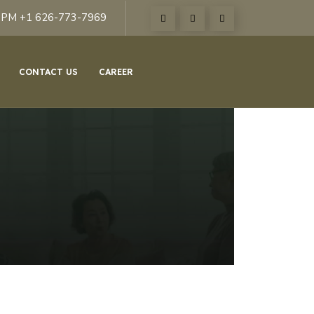
6PM +1 626-773-7969
CONTACT US
CAREER