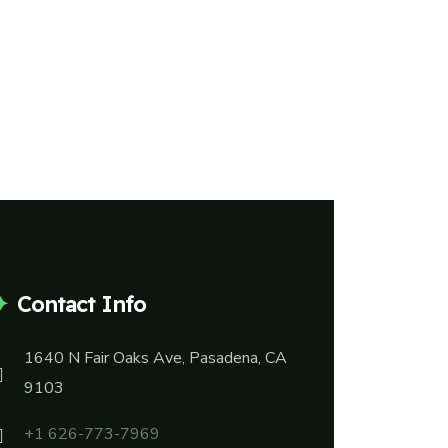
Contact Info
1640 N Fair Oaks Ave, Pasadena, CA
9103
+1 626-773-7969