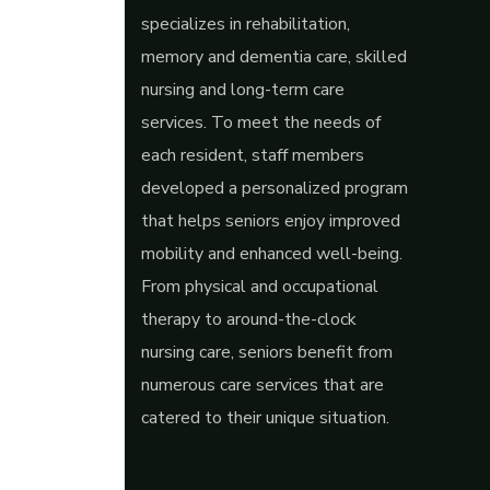
specializes in rehabilitation,
memory and dementia care, skilled
nursing and long-term care
services. To meet the needs of
each resident, staff members
developed a personalized program
that helps seniors enjoy improved
mobility and enhanced well-being.
From physical and occupational
therapy to around-the-clock
nursing care, seniors benefit from
numerous care services that are
catered to their unique situation.