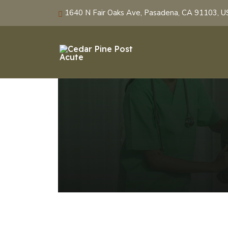
1640 N Fair Oaks Ave, Pasadena, CA 91103, 