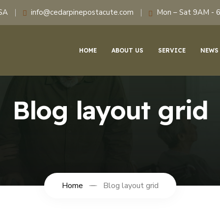
USA
info@cedarpinepostacute.com
Mon – Sat 9AM - 
HOME
ABOUT US
SERVICE
NEWS
Blog layout grid
Home
Blog layout grid