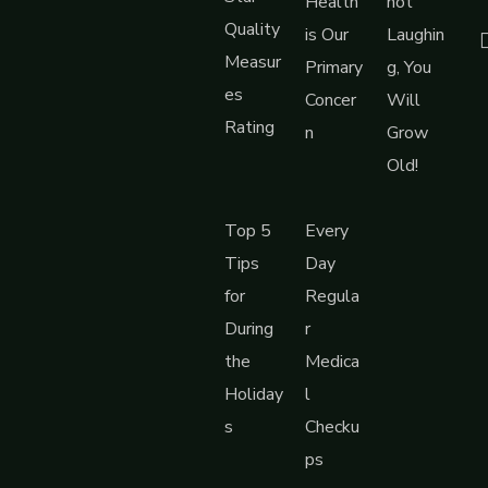
Health
not
Quality
is Our
Laughin
Measur
Primary
g, You
es
Concer
Will
Rating
n
Grow
Old!
Top 5
Every
Tips
Day
for
Regula
During
r
the
Medica
Holiday
l
s
Checku
ps