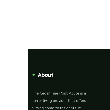
About
The Cedar Pine Post Acute is a
senior living provider that offers
nursing home to residents. It