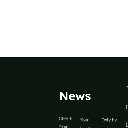
News
CMS 5-
Your
Only by
Star